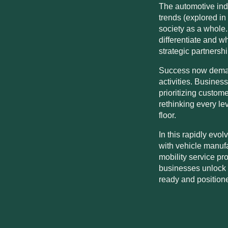
The automotive indu
trends (explored in
society as a whole
differentiate and 
strategic partnersh
Success now demand
activities. Busine
prioritizing custome
rethinking every le
floor.
In this rapidly evo
with vehicle manufa
mobility service pr
businesses unlock t
ready and position