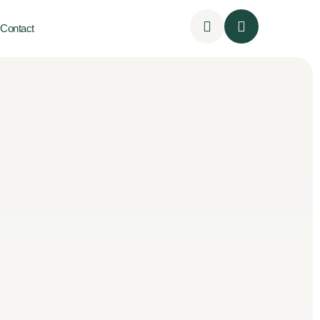
Contact