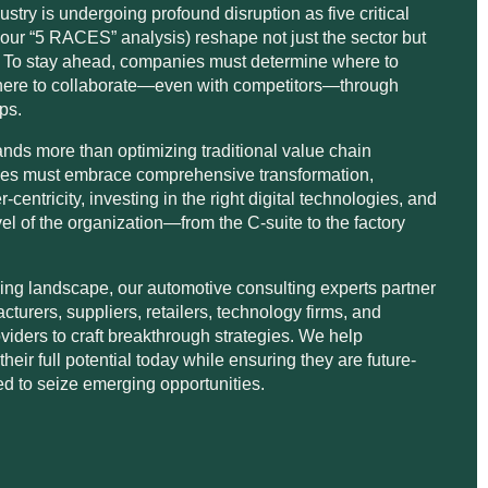
stry is undergoing profound disruption as five critical
 our “5 RACES” analysis) reshape not just the sector but
. To stay ahead, companies must determine where to
where to collaborate—even with competitors—through
ips.
s more than optimizing traditional value chain
sses must embrace comprehensive transformation,
r-centricity, investing in the right digital technologies, and
vel of the organization—from the C-suite to the factory
lving landscape, our automotive consulting experts partner
cturers, suppliers, retailers, technology firms, and
oviders to craft breakthrough strategies. We help
heir full potential today while ensuring they are future-
ed to seize emerging opportunities.