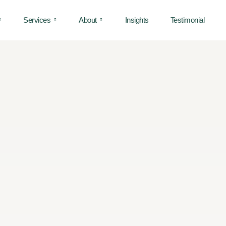
Services
About
Insights
Testimonial